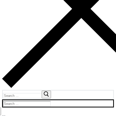
Search
for:
Search
for: