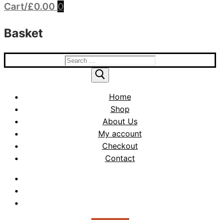
Cart
/
£
0.00
0
Basket
Search
for:
Home
Shop
About Us
My account
Checkout
Contact