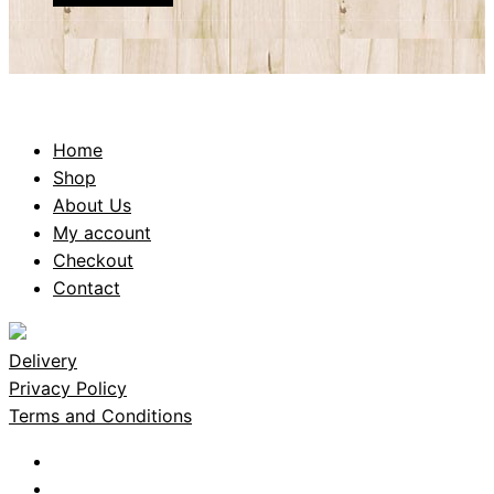
Home
Shop
About Us
My account
Checkout
Contact
Delivery
Privacy Policy
Terms and Conditions