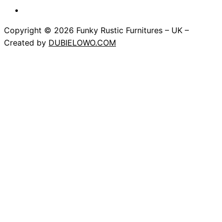
Copyright © 2026 Funky Rustic Furnitures – UK –
Created by
DUBIELOWO.COM