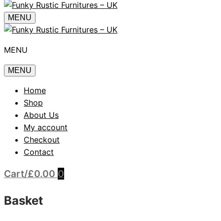
MENU
MENU
MENU
Home
Shop
About Us
My account
Checkout
Contact
Cart
/
£
0.00
0
Basket