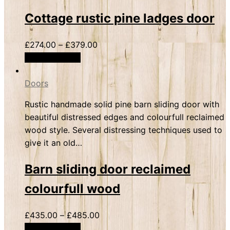
Cottage rustic pine ladges door
£
274.00
–
£
379.00
Select options
Doors
Rustic handmade solid pine barn sliding door with
beautiful distressed edges and colourfull reclaimed
wood style. Several distressing techniques used to
give it an old…
Barn sliding door reclaimed
colourfull wood
£
435.00
–
£
485.00
Select options