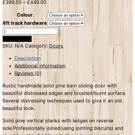
£
399.00
–
£
449.00
Colour
8ft track hardware
Barn
sliding
Add to basket
door
SKU:
N/A
Category:
Doors
solid
Description
pine
Additional information
quantity
Reviews (0)
Rustic handmade solid pine barn sliding door with
beautiful distressed edges and brushed/burnt surface.
Several distressing techniques used to give it an old
beautiful look.
Solid pine vertical planks with ledges on reverse
side.Professionally joined(using jointing biscuits) and