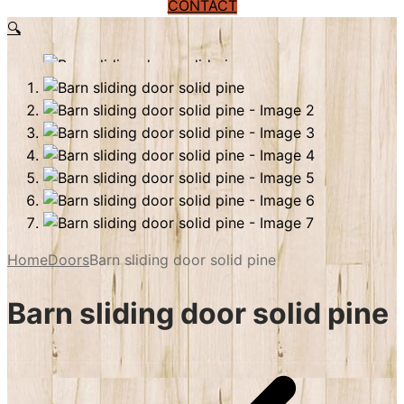
CONTACT
🔍
Home
Doors
Barn sliding door solid pine
Barn sliding door solid pine