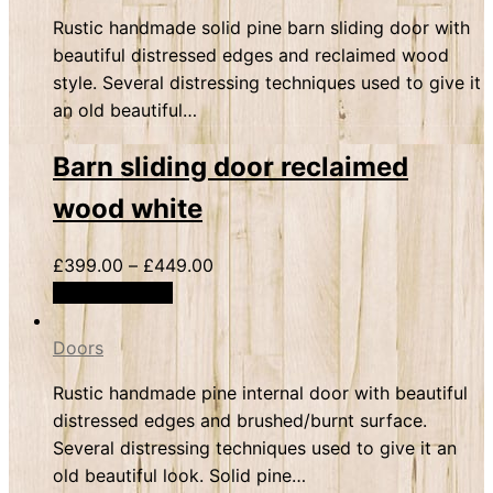
Rustic handmade solid pine barn sliding door with
beautiful distressed edges and reclaimed wood
style. Several distressing techniques used to give it
an old beautiful…
Barn sliding door reclaimed
wood white
£
399.00
–
£
449.00
Select options
Doors
Rustic handmade pine internal door with beautiful
distressed edges and brushed/burnt surface.
Several distressing techniques used to give it an
old beautiful look. Solid pine…