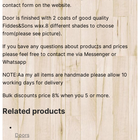
contact form on the website.
Door is finished with 2 coats of good quality
Fiddes&Sons wax.8 different shades to choose
from(please see picture).
If you have any questions about products and prices
please feel free to contact me via Messenger or
Whatsapp
NOTE:Aa my all items are handmade please allow 10
working days for delivery
Bulk discounts price 8% when you 5 or more.
Related products
Doors