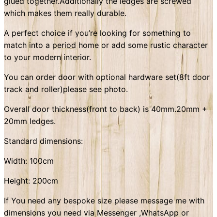
glued together.Additionally the ledges are screwed
which makes them really durable.
A perfect choice if you’re looking for something to
match into a period home or add some rustic character
to your modern interior.
You can order door with optional hardware set(8ft door
track and roller)please see photo.
Overall door thickness(front to back) is 40mm.20mm +
20mm ledges.
Standard dimensions:
Width: 100cm
Height: 200cm
If You need any bespoke size please message me with
dimensions you need via Messenger ,WhatsApp or