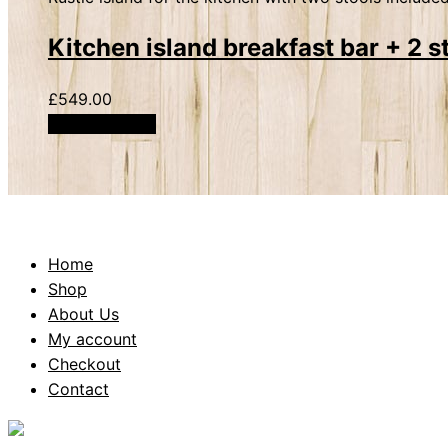
Kitchen island breakfast bar + 2 s
£
549.00
Add to basket
Home
Shop
About Us
My account
Checkout
Contact