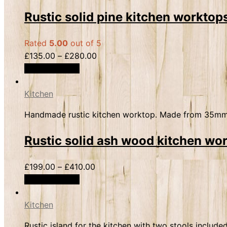
Rustic solid pine kitchen workt
Rated
5.00
out of 5
£
135.00
–
£
280.00
Select options
Kitchen
Handmade rustic kitchen worktop. Made from 35mm th
Rustic solid ash wood kitchen w
£
199.00
–
£
410.00
Select options
Kitchen
Rustic island for the kitchen with two stools incl