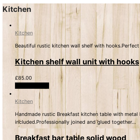
Kitchen
Kitchen
Beautiful rustic kitchen wall shelf with hooks.Perfe
Kitchen shelf wall unit with hooks
£
85.00
Select options
Kitchen
Handmade rustic Breakfast kitchen table with metal h
included.Professionally joined and glued together…
Breakfast bar table solid wood