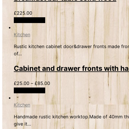
£
225.00
Select options
Kitchen
Rustic kitchen cabinet door&drawer fronts made from
of…
Cabinet and drawer fronts with h
£
25.00
–
£
85.00
Select options
Kitchen
Handmade rustic kitchen worktop.Made of 40mm thick 
give it…