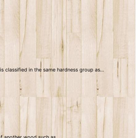
s classified in the same hardness group as…
 of another wood such as…