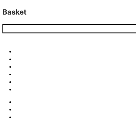
Basket