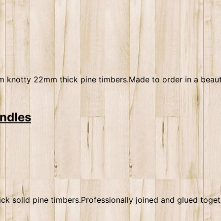
 knotty 22mm thick pine timbers.Made to order in a beautif
andles
solid pine timbers.Professionally joined and glued togethe