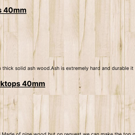
ops 40mm
ick solid ash wood.Ash is extremely hard and durable it i
orktops 40mm
uded.Made of pine wood but on request we can make the top