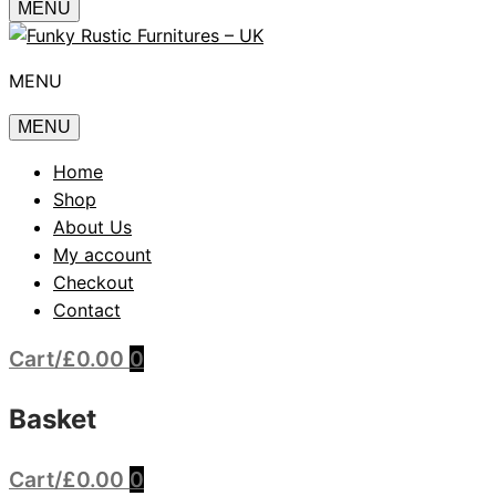
MENU
MENU
MENU
Home
Shop
About Us
My account
Checkout
Contact
Cart
/
£
0.00
0
Basket
Cart
/
£
0.00
0