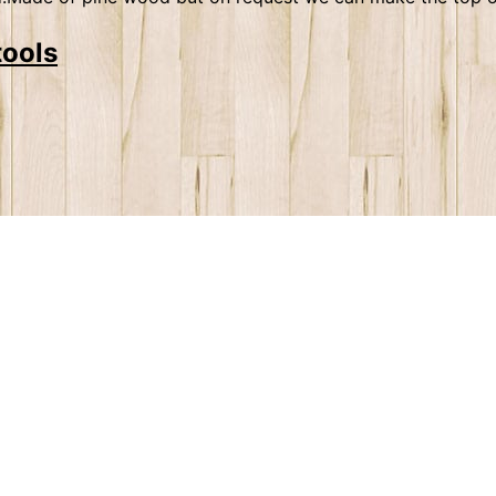
tools