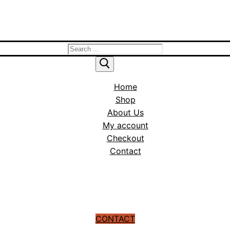
Search
for:
Home
Shop
About Us
My account
Checkout
Contact
CONTACT