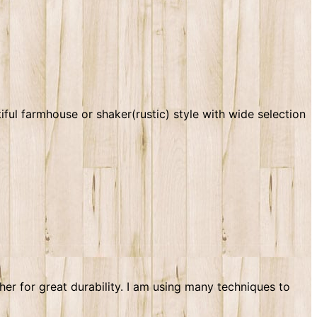
ul farmhouse or shaker(rustic) style with wide selection
r for great durability. I am using many techniques to