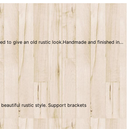
ssed to give an old rustic look.Handmade and finished in…
beautiful rustic style. Support brackets