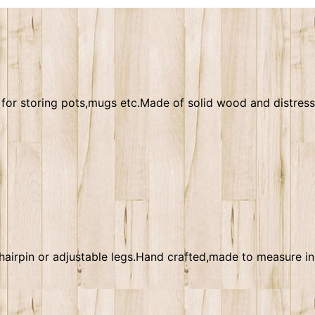
ct for storing pots,mugs etc.Made of solid wood and distre
airpin or adjustable legs.Hand crafted,made to measure in 