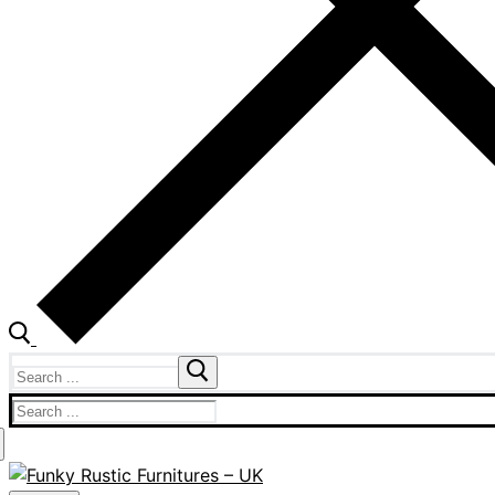
Search
for:
Search
for: